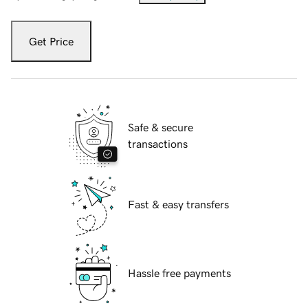
Get Price
Safe & secure
transactions
Fast & easy transfers
Hassle free payments