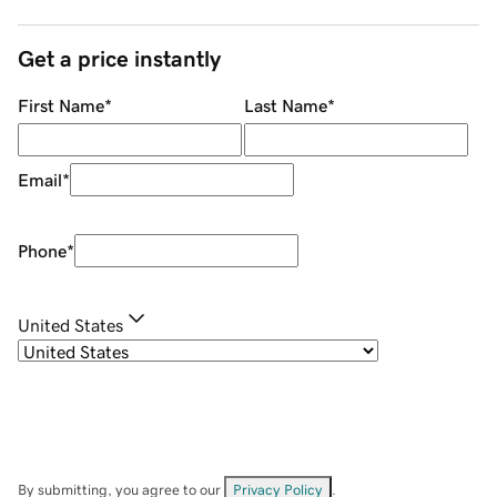
Get a price instantly
First Name
*
Last Name
*
Email
*
Phone
*
United States
By submitting, you agree to our
Privacy Policy
.