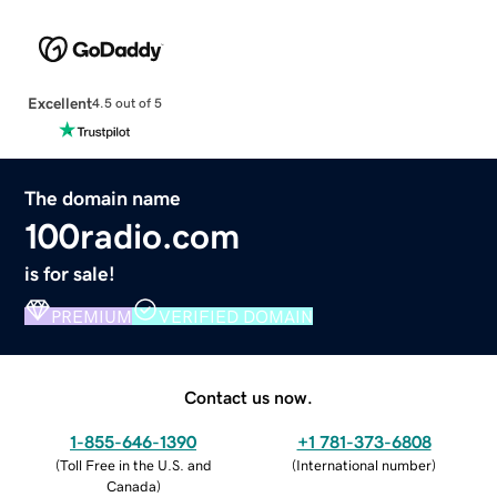
Excellent
4.5 out of 5
The domain name
100radio.com
is for sale!
PREMIUM
VERIFIED DOMAIN
Contact us now.
1-855-646-1390
+1 781-373-6808
(
Toll Free in the U.S. and
(
International number
)
Canada
)