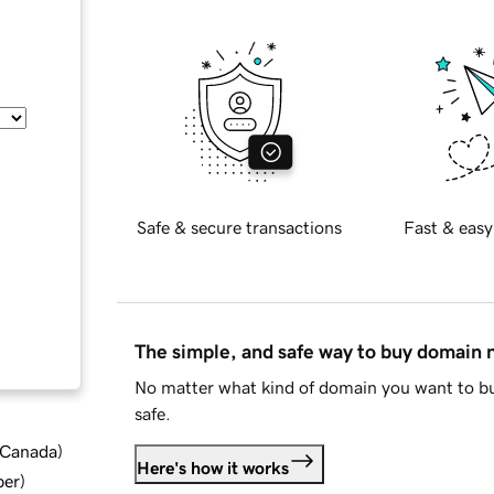
Safe & secure transactions
Fast & easy
The simple, and safe way to buy domain
No matter what kind of domain you want to bu
safe.
d Canada
)
Here's how it works
ber
)