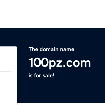
The domain name
100pz.com
is for sale!