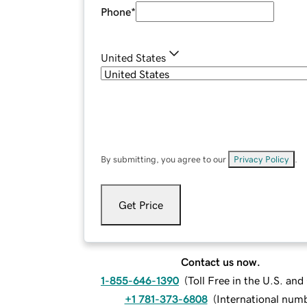
Phone
*
United States
By submitting, you agree to our
Privacy Policy
.
Get Price
Contact us now.
1-855-646-1390
(
Toll Free in the U.S. an
+1 781-373-6808
(
International num