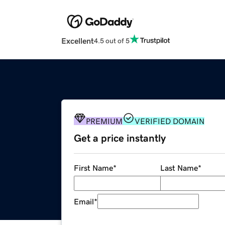
Excellent
4.5 out of 5
PREMIUM
VERIFIED DOMAIN
Get a price instantly
First Name
*
Last Name
*
Email
*