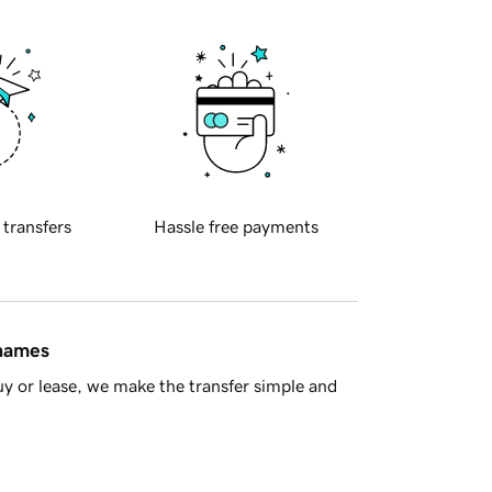
 transfers
Hassle free payments
 names
y or lease, we make the transfer simple and