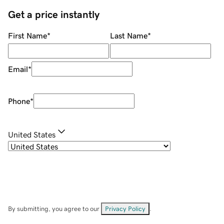
Get a price instantly
First Name
*
Last Name
*
Email
*
Phone
*
United States
By submitting, you agree to our
Privacy Policy
.