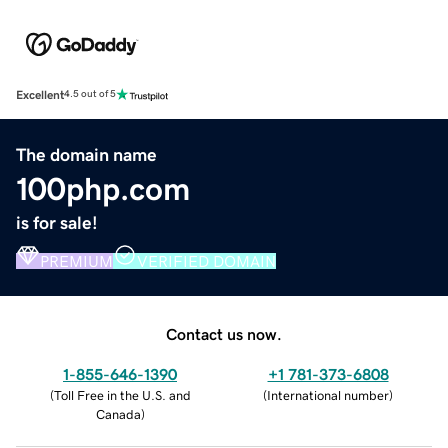
Excellent
4.5 out of 5
The domain name
100php.com
is for sale!
PREMIUM
VERIFIED DOMAIN
Contact us now.
1-855-646-1390
+1 781-373-6808
(
Toll Free in the U.S. and
(
International number
)
Canada
)