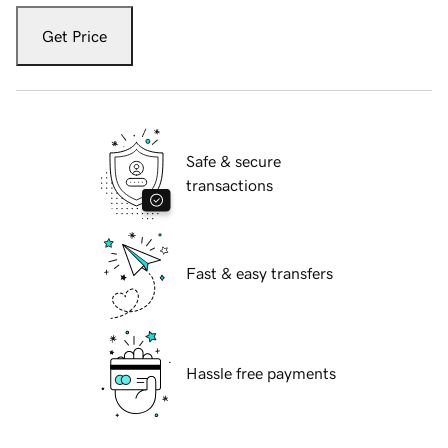
Get Price
Safe & secure
transactions
Fast & easy transfers
Hassle free payments