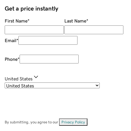
Get a price instantly
First Name
*
Last Name
*
Email
*
Phone
*
United States
By submitting, you agree to our
Privacy Policy
.