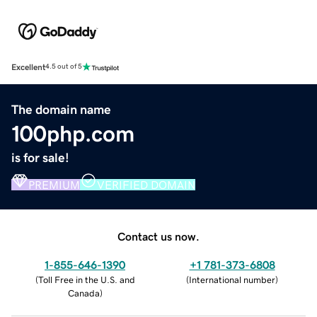
Excellent
4.5 out of 5
The domain name
100php.com
is for sale!
PREMIUM
VERIFIED DOMAIN
Contact us now.
1-855-646-1390
+1 781-373-6808
(
Toll Free in the U.S. and
(
International number
)
Canada
)