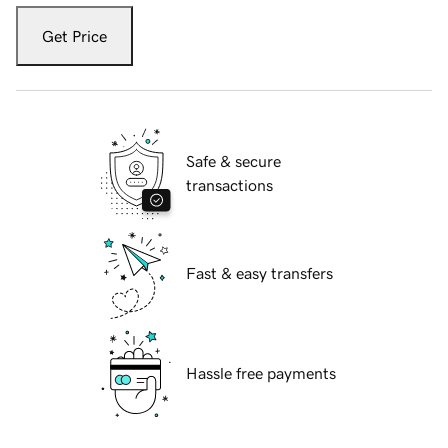
Get Price
Safe & secure
transactions
Fast & easy transfers
Hassle free payments