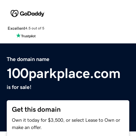
Excellent
4.5 out of 5
The domain name
100parkplace.com
is for sale!
Get this domain
Own it today for $3,500, or select Lease to Own or
make an offer.