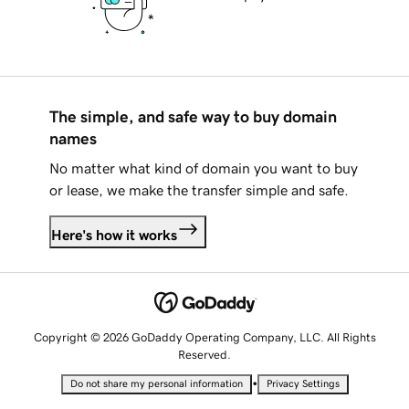
The simple, and safe way to buy domain
names
No matter what kind of domain you want to buy
or lease, we make the transfer simple and safe.
Here's how it works
Copyright © 2026 GoDaddy Operating Company, LLC. All Rights
Reserved.
•
Do not share my personal information
Privacy Settings