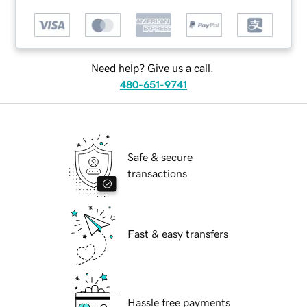
Need help? Give us a call.
480-651-9741
Safe & secure
transactions
Fast & easy transfers
Hassle free payments