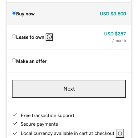
Buy now
USD
$3,500
USD
$257
Lease to own
/ month
Make an offer
Next
Free transaction support
Secure payments
Local currency available in cart at checkout