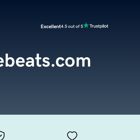
Excellent
4.5 out of 5
ebeats.com