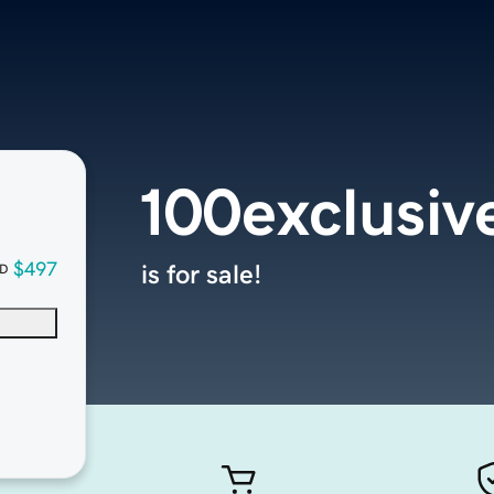
100exclusiv
$497
is for sale!
D