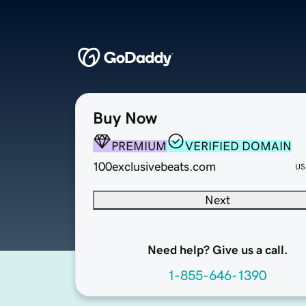
Buy Now
PREMIUM
VERIFIED DOMAIN
100exclusivebeats.com
US
Next
Need help? Give us a call.
1-855-646-1390