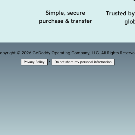
Simple, secure
Trusted by
purchase & transfer
glob
opyright © 2026 GoDaddy Operating Company, LLC. All Rights Reserve
·
Privacy Policy
Do not share my personal information