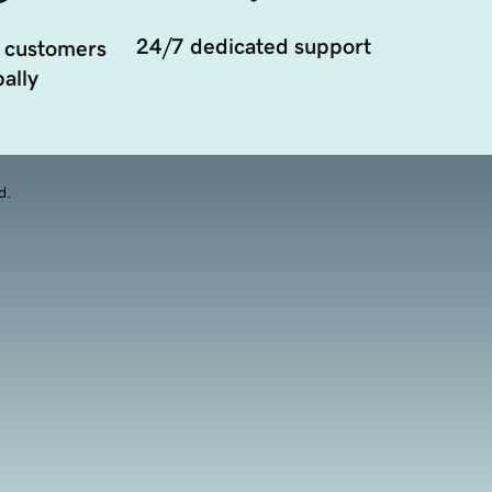
24/7 dedicated support
 customers
ally
d.