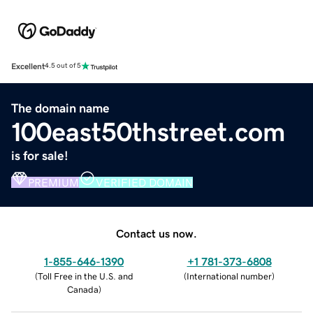
Excellent
4.5 out of 5
The domain name
100east50thstreet.com
is for sale!
PREMIUM
VERIFIED DOMAIN
Contact us now.
1-855-646-1390
+1 781-373-6808
(
Toll Free in the U.S. and
(
International number
)
Canada
)