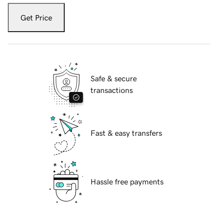
Get Price
Safe & secure
transactions
Fast & easy transfers
Hassle free payments