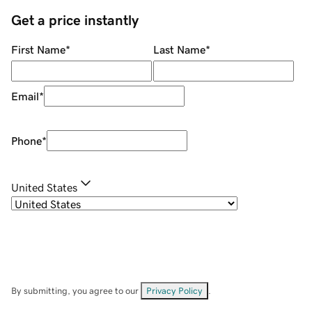
Get a price instantly
First Name
*
Last Name
*
Email
*
Phone
*
United States
By submitting, you agree to our
Privacy Policy
.