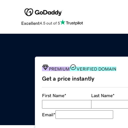
Excellent
4.5 out of 5
PREMIUM
VERIFIED DOMAIN
Get a price instantly
First Name
*
Last Name
*
Email
*