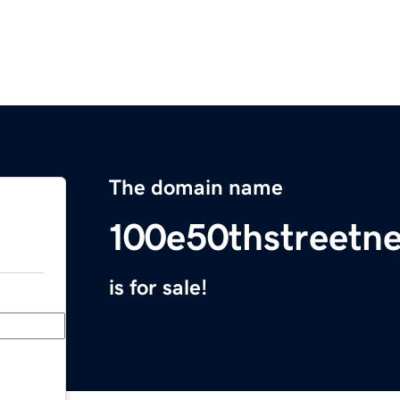
The domain name
100e50thstreetn
is for sale!