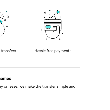
 transfers
Hassle free payments
 names
y or lease, we make the transfer simple and