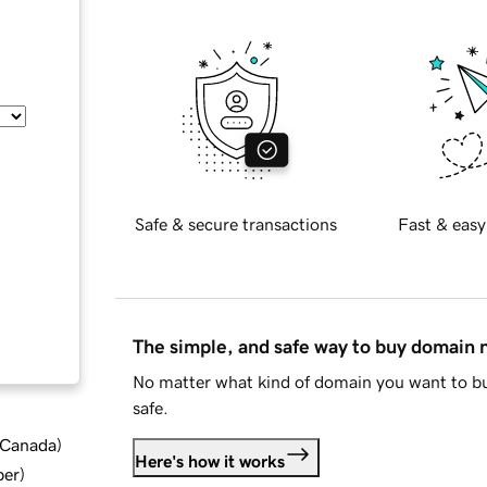
Safe & secure transactions
Fast & easy
The simple, and safe way to buy domain
No matter what kind of domain you want to bu
safe.
d Canada
)
Here's how it works
ber
)