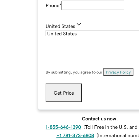
Phone
*
United States
By submitting, you agree to our
Privacy Policy
.
Get Price
Contact us now.
1-855-646-1390
(
Toll Free in the U.S. an
+1 781-373-6808
(
International num