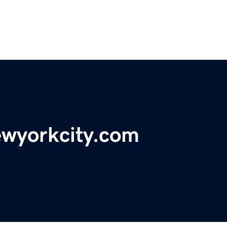
ewyorkcity.com