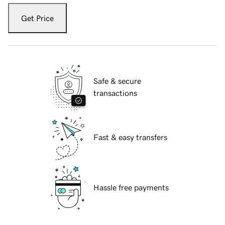
Get Price
Safe & secure
transactions
Fast & easy transfers
Hassle free payments