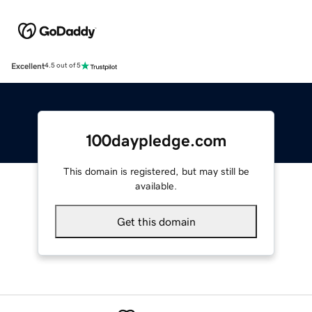
Excellent
4.5 out of 5
100daypledge.com
This domain is registered, but may still be
available.
Get this domain