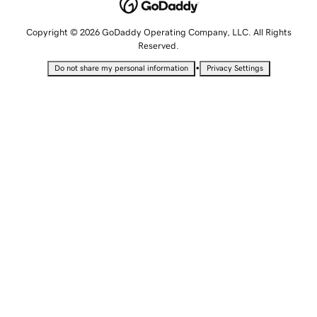
Copyright © 2026 GoDaddy Operating Company, LLC. All Rights
Reserved.
•
Do not share my personal information
Privacy Settings