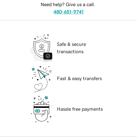
Need help? Give us a call.
480-651-9741
Safe & secure
transactions
Fast & easy transfers
Hassle free payments