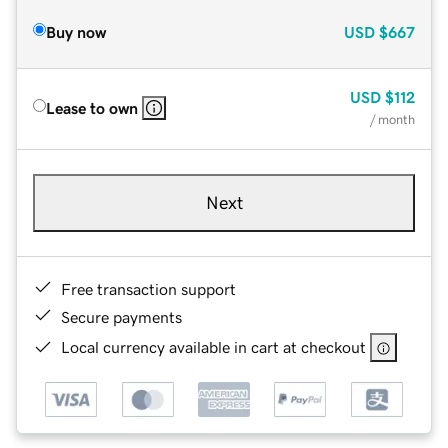
Buy now
USD
$667
USD
$112
Lease to own
/ month
Next
Free transaction support
Secure payments
Local currency available in cart at checkout