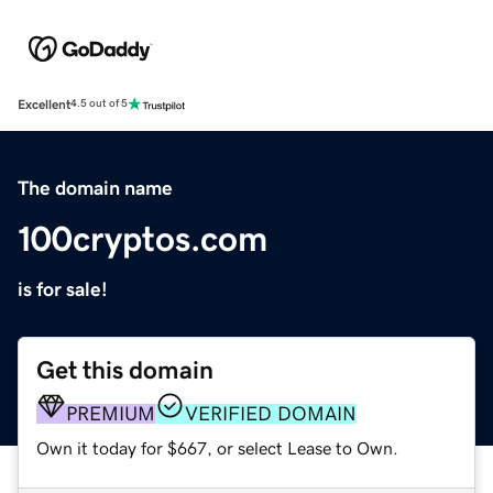
Excellent
4.5 out of 5
The domain name
100cryptos.com
is for sale!
Get this domain
PREMIUM
VERIFIED DOMAIN
Own it today for $667, or select Lease to Own.