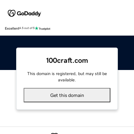
Excellent
4.5 out of 5
100craft.com
This domain is registered, but may still be
available.
Get this domain