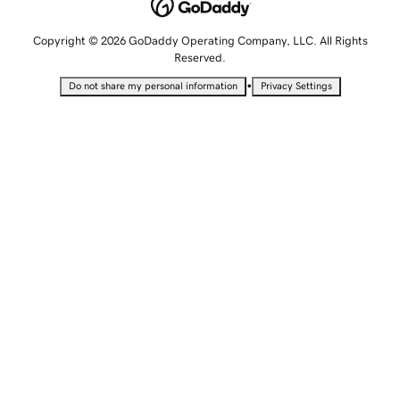
Copyright © 2026 GoDaddy Operating Company, LLC. All Rights
Reserved.
•
Do not share my personal information
Privacy Settings