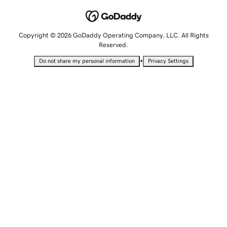
Copyright © 2026 GoDaddy Operating Company, LLC. All Rights
Reserved.
•
Do not share my personal information
Privacy Settings