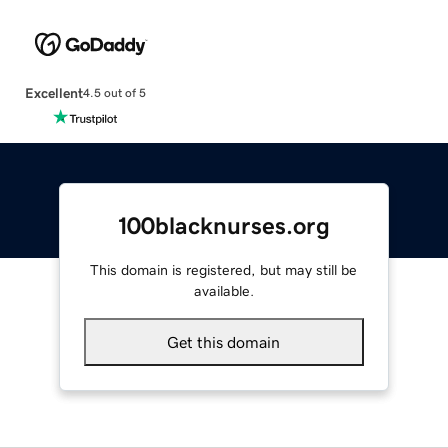
Excellent
4.5 out of 5
100blacknurses.org
This domain is registered, but may still be
available.
Get this domain