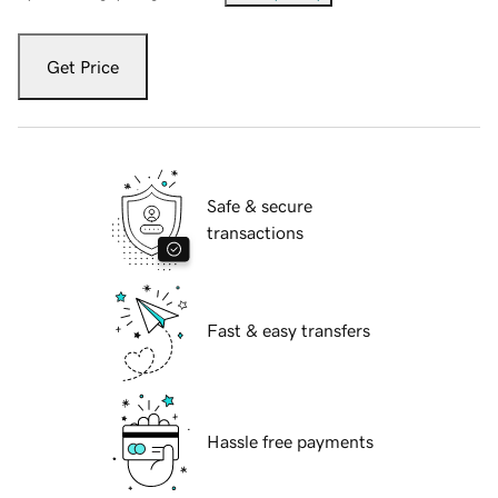
Get Price
Safe & secure
transactions
Fast & easy transfers
Hassle free payments