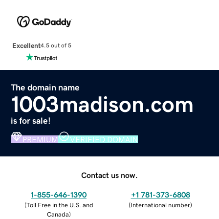
Excellent
4.5 out of 5
The domain name
1003madison.com
is for sale!
PREMIUM
VERIFIED DOMAIN
Contact us now.
1-855-646-1390
+1 781-373-6808
(
Toll Free in the U.S. and
(
International number
)
Canada
)