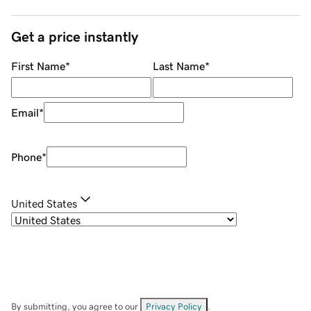
Get a price instantly
First Name
*
Last Name
*
Email
*
Phone
*
United States
By submitting, you agree to our
Privacy Policy
.