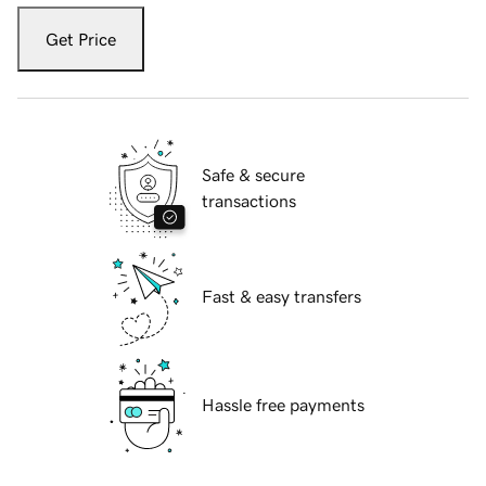
Get Price
Safe & secure
transactions
Fast & easy transfers
Hassle free payments