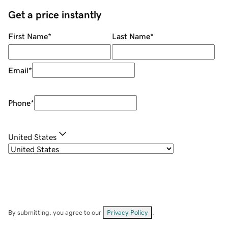
Get a price instantly
First Name
*
Last Name
*
Email
*
Phone
*
United States
By submitting, you agree to our
Privacy Policy
.