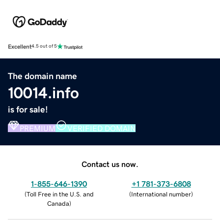
Excellent
4.5 out of 5
The domain name
10014.info
is for sale!
PREMIUM
VERIFIED DOMAIN
Contact us now.
1-855-646-1390
+1 781-373-6808
(
Toll Free in the U.S. and
(
International number
)
Canada
)