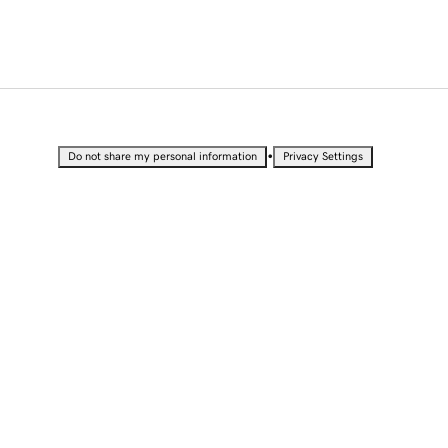
•
Do not share my personal information
Privacy Settings