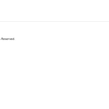
s Reserved.