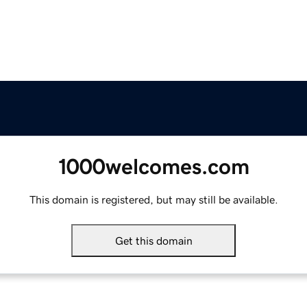
1000welcomes.com
This domain is registered, but may still be available.
Get this domain