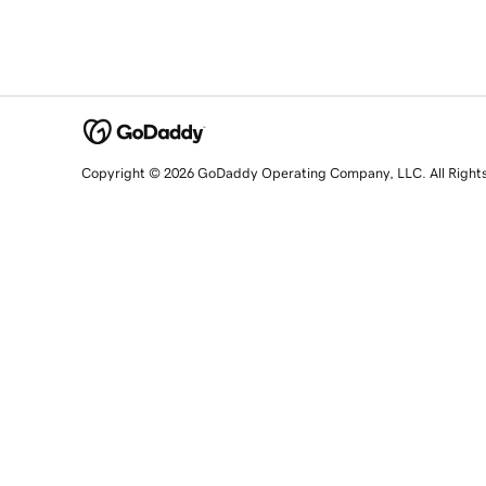
Copyright © 2026 GoDaddy Operating Company, LLC. All Right