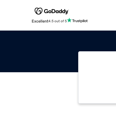
Excellent
4.5 out of 5