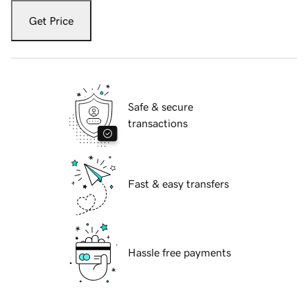
Get Price
Safe & secure
transactions
Fast & easy transfers
Hassle free payments