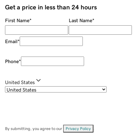
Get a price in less than 24 hours
First Name
*
Last Name
*
Email
*
Phone
*
United States
By submitting, you agree to our
Privacy Policy
.