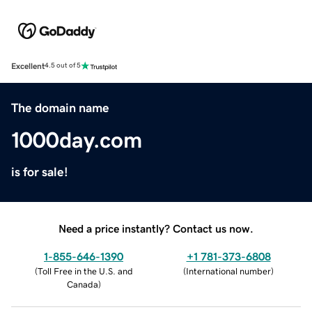
Excellent
4.5 out of 5
The domain name
1000day.com
is for sale!
Need a price instantly? Contact us now.
1-855-646-1390
+1 781-373-6808
(
Toll Free in the U.S. and
(
International number
)
Canada
)