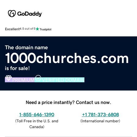
Excellent
4.5 out of 5
The domain name
1000churches.com
is for sale!
PREMIUM
VERIFIED DOMAIN
Need a price instantly? Contact us now.
1-855-646-1390
+1 781-373-6808
(
Toll Free in the U.S. and
(
International number
)
Canada
)