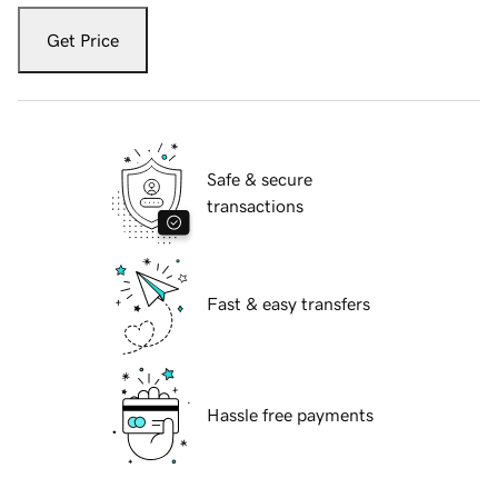
Get Price
Safe & secure
transactions
Fast & easy transfers
Hassle free payments