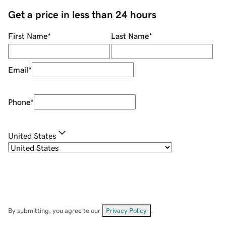
Get a price in less than 24 hours
First Name
*
Last Name
*
Email
*
Phone
*
United States
By submitting, you agree to our
Privacy Policy
.