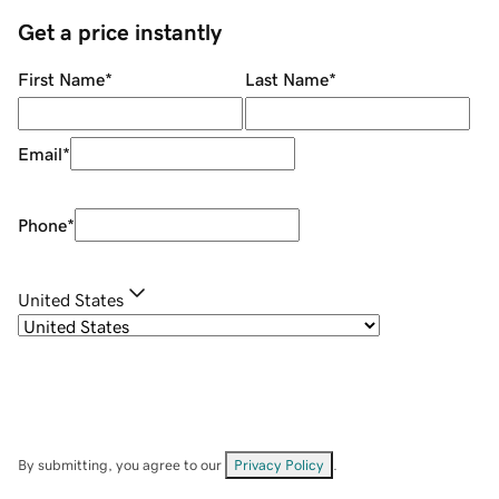
Get a price instantly
First Name
*
Last Name
*
Email
*
Phone
*
United States
By submitting, you agree to our
Privacy Policy
.