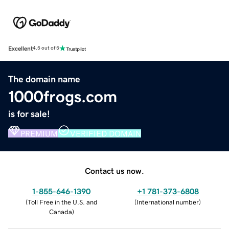
Excellent
4.5 out of 5
The domain name
1000frogs.com
is for sale!
PREMIUM
VERIFIED DOMAIN
Contact us now.
1-855-646-1390
+1 781-373-6808
(
Toll Free in the U.S. and
(
International number
)
Canada
)