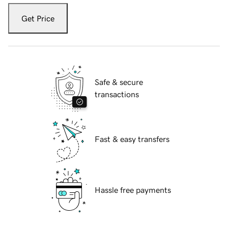
Get Price
Safe & secure
transactions
Fast & easy transfers
Hassle free payments