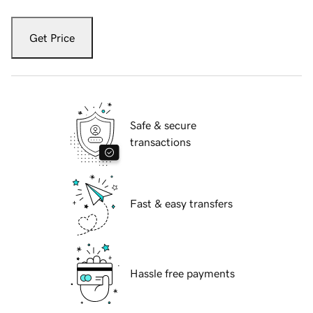
Get Price
Safe & secure
transactions
Fast & easy transfers
Hassle free payments