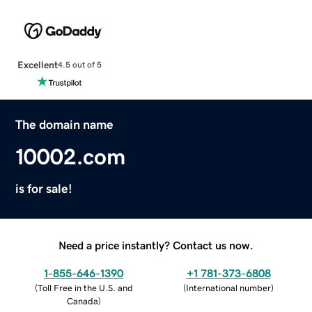
Excellent
4.5 out of 5
The domain name
10002.com
is for sale!
Need a price instantly? Contact us now.
1-855-646-1390
+1 781-373-6808
(
Toll Free in the U.S. and
(
International number
)
Canada
)