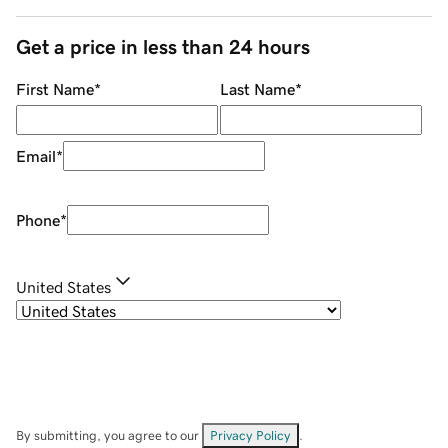
Get a price in less than 24 hours
First Name
*
Last Name
*
Email
*
Phone
*
United States
By submitting, you agree to our
Privacy Policy
.