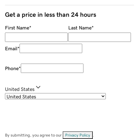
Get a price in less than 24 hours
First Name
*
Last Name
*
Email
*
Phone
*
United States
By submitting, you agree to our
Privacy Policy
.