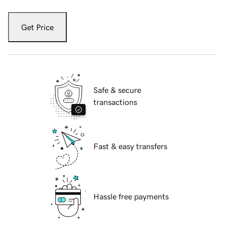
Get Price
Safe & secure
transactions
Fast & easy transfers
Hassle free payments