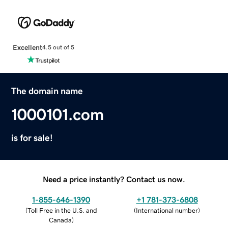
Excellent
4.5 out of 5
The domain name
1000101.com
is for sale!
Need a price instantly? Contact us now.
1-855-646-1390
+1 781-373-6808
(
Toll Free in the U.S. and
(
International number
)
Canada
)