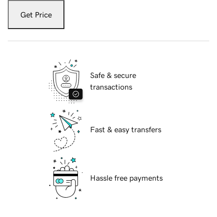
Get Price
Safe & secure
transactions
Fast & easy transfers
Hassle free payments