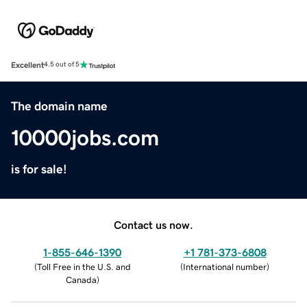
Excellent
4.5 out of 5
The domain name
10000jobs.com
is for sale!
Contact us now.
1-855-646-1390
+1 781-373-6808
(
Toll Free in the U.S. and
(
International number
)
Canada
)