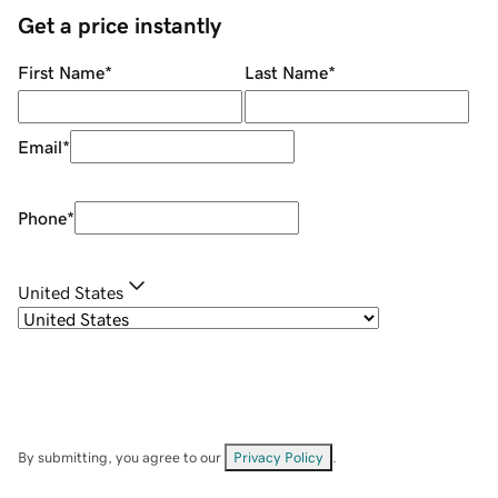
Get a price instantly
First Name
*
Last Name
*
Email
*
Phone
*
United States
By submitting, you agree to our
Privacy Policy
.