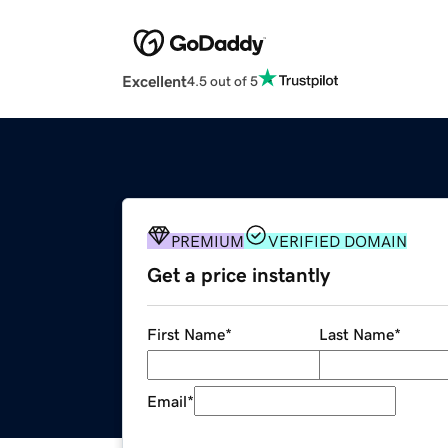
Excellent
4.5 out of 5
PREMIUM
VERIFIED DOMAIN
Get a price instantly
First Name
*
Last Name
*
Email
*