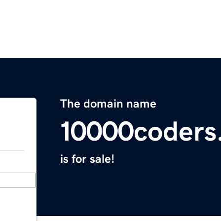
The domain name
10000coders
is for sale!