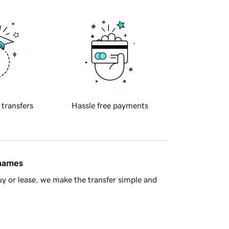
 transfers
Hassle free payments
 names
y or lease, we make the transfer simple and