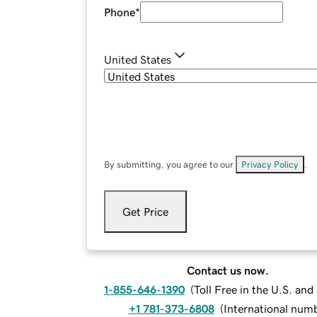
Phone
*
United States
By submitting, you agree to our
Privacy Policy
.
Get Price
Contact us now.
1-855-646-1390
(
Toll Free in the U.S. an
+1 781-373-6808
(
International num