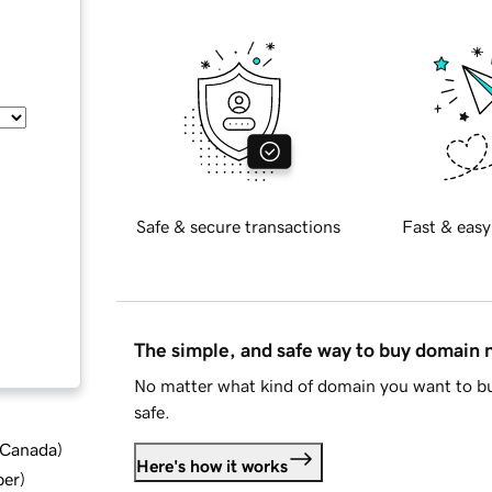
Safe & secure transactions
Fast & easy
The simple, and safe way to buy domain
No matter what kind of domain you want to bu
safe.
d Canada
)
Here's how it works
ber
)