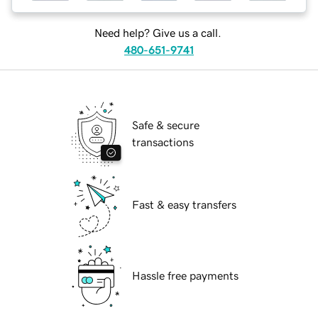
Need help? Give us a call.
480-651-9741
Safe & secure
transactions
Fast & easy transfers
Hassle free payments