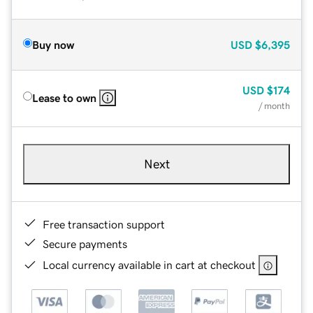
Buy now
USD
$6,395
USD
$174
Lease to own
/ month
Next
Free transaction support
Secure payments
Local currency available in cart at checkout