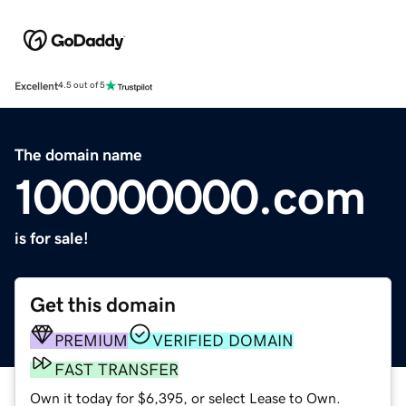
Excellent
4.5 out of 5
The domain name
100000000.com
is for sale!
Get this domain
PREMIUM
VERIFIED DOMAIN
FAST TRANSFER
Own it today for $6,395, or select Lease to Own.