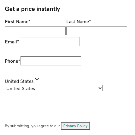
Get a price instantly
First Name
*
Last Name
*
Email
*
Phone
*
United States
By submitting, you agree to our
Privacy Policy
.