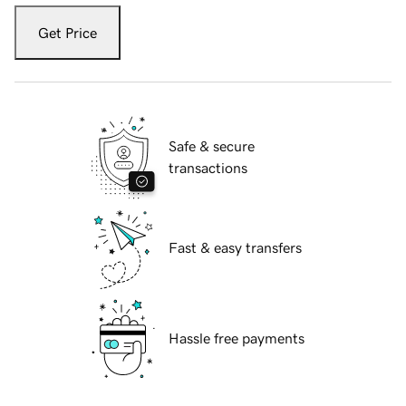
Get Price
Safe & secure
transactions
Fast & easy transfers
Hassle free payments