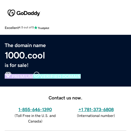
Excellent
4.5 out of 5
The domain name
1000.cool
is for sale!
PREMIUM
VERIFIED DOMAIN
Contact us now.
1-855-646-1390
+1 781-373-6808
(
Toll Free in the U.S. and
(
International number
)
Canada
)