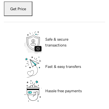
Get Price
Safe & secure
transactions
Fast & easy transfers
Hassle free payments