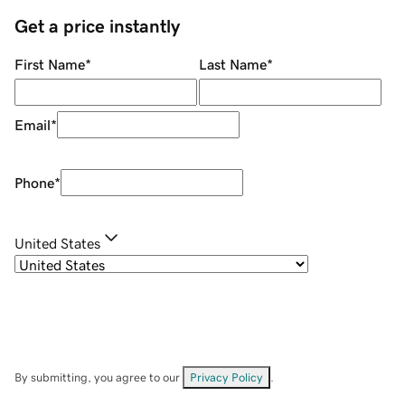
Get a price instantly
First Name
*
Last Name
*
Email
*
Phone
*
United States
By submitting, you agree to our
Privacy Policy
.