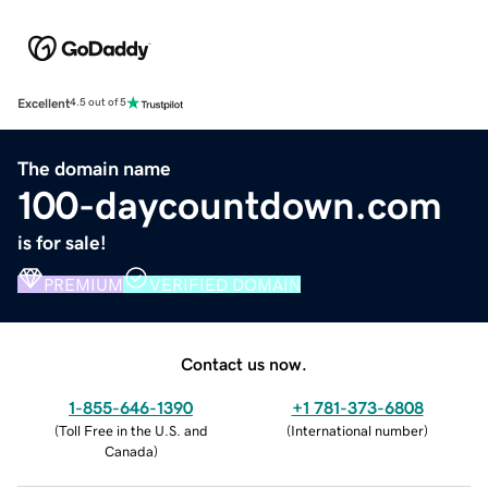
Excellent
4.5 out of 5
The domain name
100-daycountdown.com
is for sale!
PREMIUM
VERIFIED DOMAIN
Contact us now.
1-855-646-1390
+1 781-373-6808
(
Toll Free in the U.S. and
(
International number
)
Canada
)