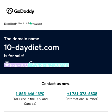
Excellent
4.5 out of 5
The domain name
10-daydiet.com
is for sale!
PREMIUM
VERIFIED DOMAIN
Contact us now.
1-855-646-1390
+1 781-373-6808
(
Toll Free in the U.S. and
(
International number
)
Canada
)