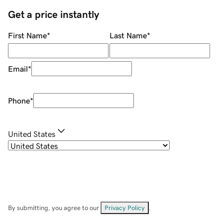
Get a price instantly
First Name
*
Last Name
*
Email
*
Phone
*
United States
By submitting, you agree to our
Privacy Policy
.