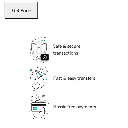
Get Price
Safe & secure
transactions
Fast & easy transfers
Hassle free payments