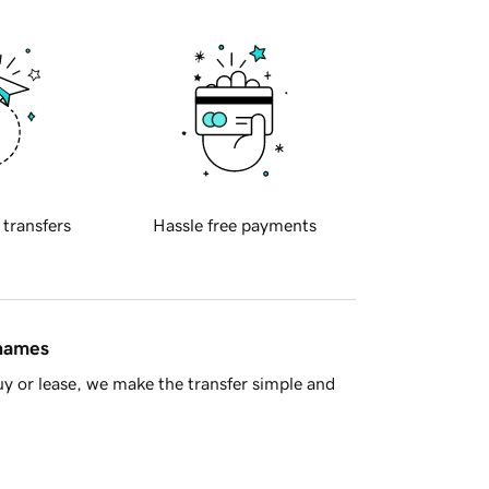
 transfers
Hassle free payments
 names
y or lease, we make the transfer simple and