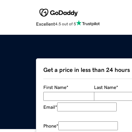
Excellent
4.5 out of 5
Get a price in less than 24 hours
First Name
*
Last Name
*
Email
*
Phone
*