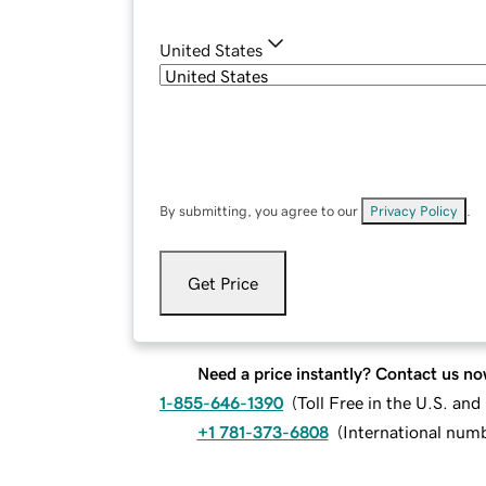
United States
By submitting, you agree to our
Privacy Policy
.
Get Price
Need a price instantly? Contact us no
1-855-646-1390
(
Toll Free in the U.S. an
+1 781-373-6808
(
International num