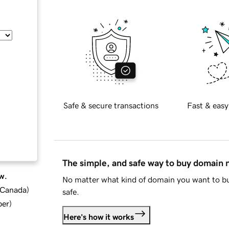
Safe & secure transactions
Fast & easy
The simple, and safe way to buy domain
w.
No matter what kind of domain you want to bu
d Canada
)
safe.
ber
)
Here's how it works