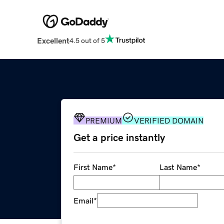
Excellent
4.5 out of 5
PREMIUM
VERIFIED DOMAIN
Get a price instantly
First Name
*
Last Name
*
Email
*