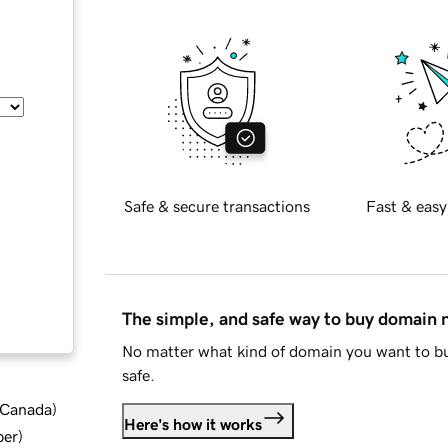
Safe & secure transactions
Fast & easy
The simple, and safe way to buy domain
No matter what kind of domain you want to bu
safe.
d Canada
)
Here's how it works
ber
)