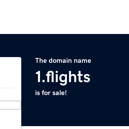
The domain name
1.flights
is for sale!