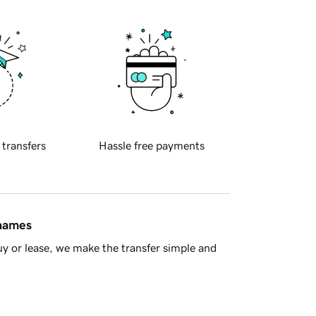
 transfers
Hassle free payments
 names
y or lease, we make the transfer simple and