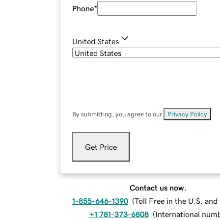
Phone
*
United States
By submitting, you agree to our
Privacy Policy
.
Get Price
Contact us now.
1-855-646-1390
(
Toll Free in the U.S. an
+1 781-373-6808
(
International num