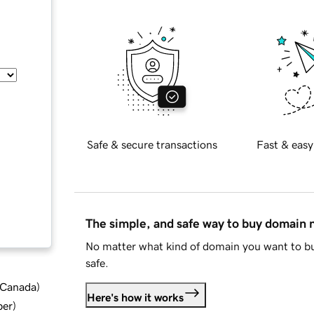
Safe & secure transactions
Fast & easy
The simple, and safe way to buy domain
No matter what kind of domain you want to bu
safe.
d Canada
)
Here's how it works
ber
)