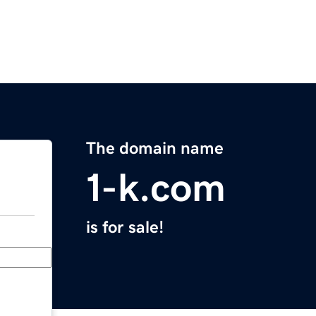
The domain name
1-k.com
is for sale!