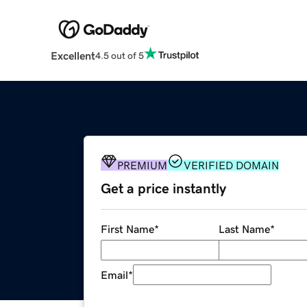
Excellent
4.5 out of 5
PREMIUM
VERIFIED DOMAIN
Get a price instantly
First Name
*
Last Name
*
Email
*