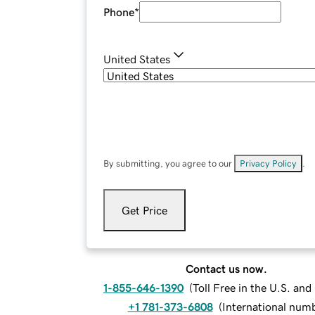
Phone
*
United States
By submitting, you agree to our
Privacy Policy
.
Get Price
Contact us now.
1-855-646-1390
(
Toll Free in the U.S. an
+1 781-373-6808
(
International num