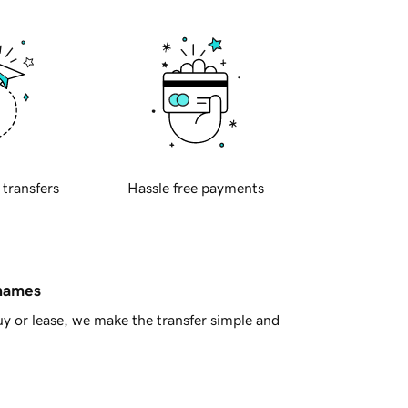
 transfers
Hassle free payments
 names
y or lease, we make the transfer simple and