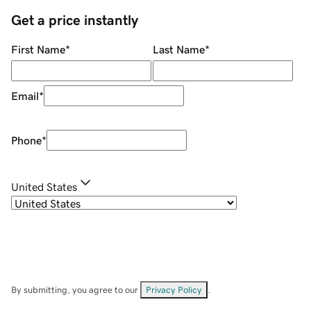
Get a price instantly
First Name
*
Last Name
*
Email
*
Phone
*
United States
By submitting, you agree to our
Privacy Policy
.