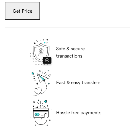
Get Price
Safe & secure
transactions
Fast & easy transfers
Hassle free payments