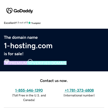
Excellent
4.5 out of 5
The domain name
1-hosting.com
is for sale!
PREMIUM
VERIFIED DOMAIN
Contact us now.
1-855-646-1390
+1 781-373-6808
(
Toll Free in the U.S. and
(
International number
)
Canada
)