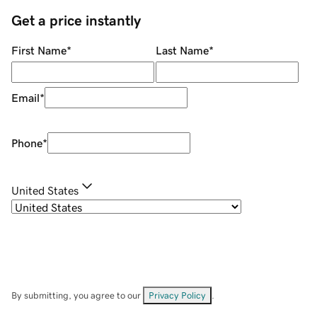
Get a price instantly
First Name
*
Last Name
*
Email
*
Phone
*
United States
By submitting, you agree to our
Privacy Policy
.