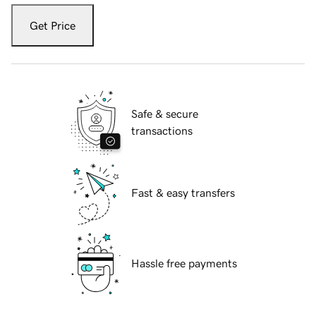
Get Price
Safe & secure
transactions
Fast & easy transfers
Hassle free payments