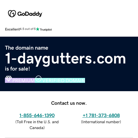
Excellent
4.5 out of 5
The domain name
1-daygutters.com
is for sale!
PREMIUM
VERIFIED DOMAIN
Contact us now.
1-855-646-1390
+1 781-373-6808
(
Toll Free in the U.S. and
(
International number
)
Canada
)