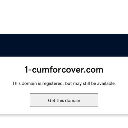
1-cumforcover.com
This domain is registered, but may still be available.
Get this domain