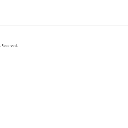
s Reserved.