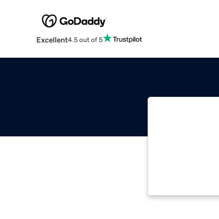
Excellent
4.5 out of 5