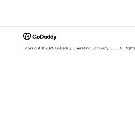
Copyright © 2026 GoDaddy Operating Company, LLC. All Right