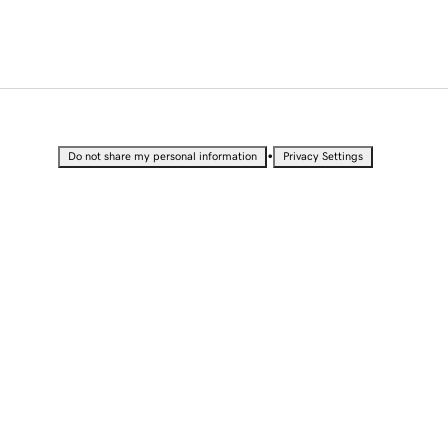
•
Do not share my personal information
Privacy Settings