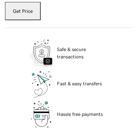
Get Price
Safe & secure
transactions
Fast & easy transfers
Hassle free payments