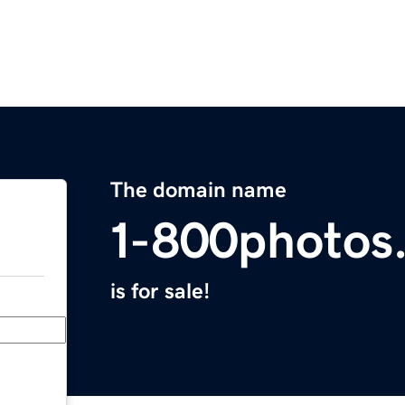
The domain name
1-800photos
is for sale!