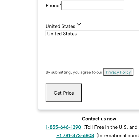
Phone
*
United States
By submitting, you agree to our
Privacy Policy
.
Get Price
Contact us now.
1-855-646-1390
(
Toll Free in the U.S. an
+1 781-373-6808
(
International num