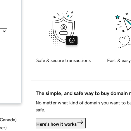
Safe & secure transactions
Fast & easy
The simple, and safe way to buy domain
No matter what kind of domain you want to bu
safe.
d Canada
)
Here's how it works
ber
)