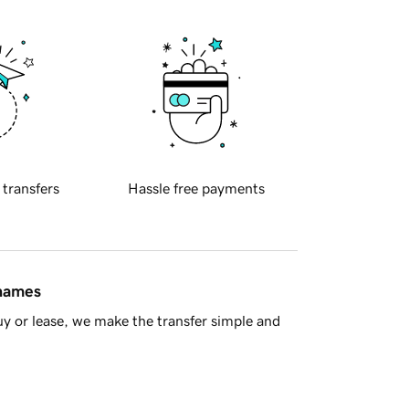
 transfers
Hassle free payments
 names
y or lease, we make the transfer simple and