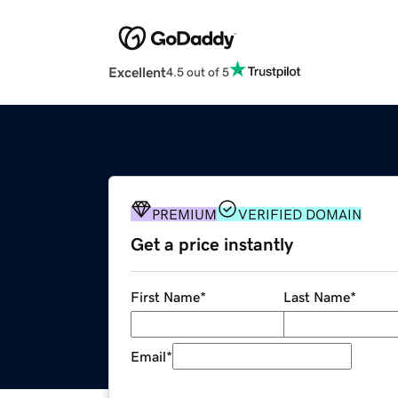
Excellent
4.5 out of 5
PREMIUM
VERIFIED DOMAIN
Get a price instantly
First Name
*
Last Name
*
Email
*