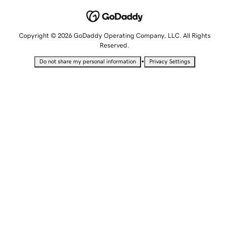
Copyright © 2026 GoDaddy Operating Company, LLC. All Rights
Reserved.
•
Do not share my personal information
Privacy Settings