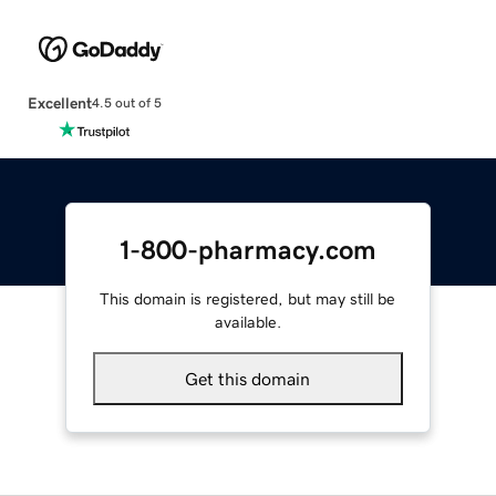
Excellent
4.5 out of 5
1-800-pharmacy.com
This domain is registered, but may still be
available.
Get this domain