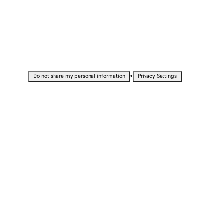
•
Do not share my personal information
Privacy Settings