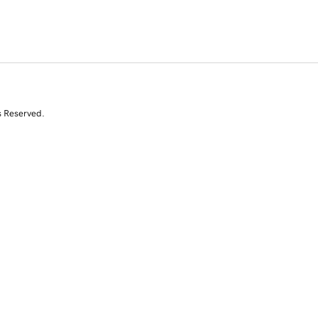
s Reserved.