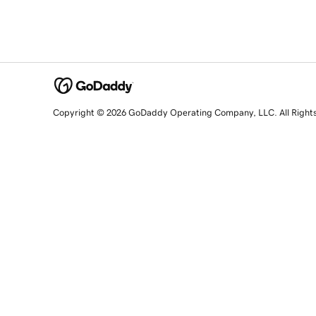
Copyright © 2026 GoDaddy Operating Company, LLC. All Right