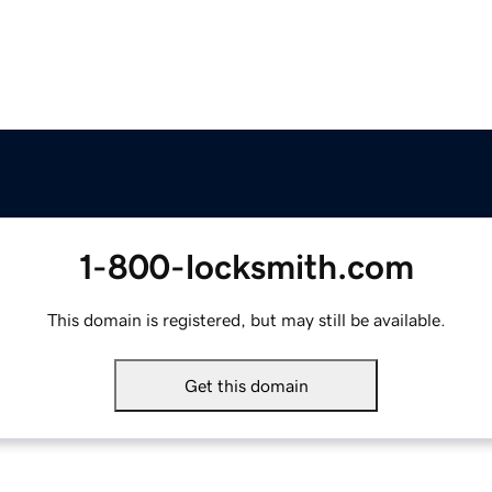
1-800-locksmith.com
This domain is registered, but may still be available.
Get this domain