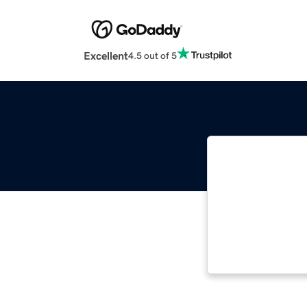
Excellent
4.5 out of 5