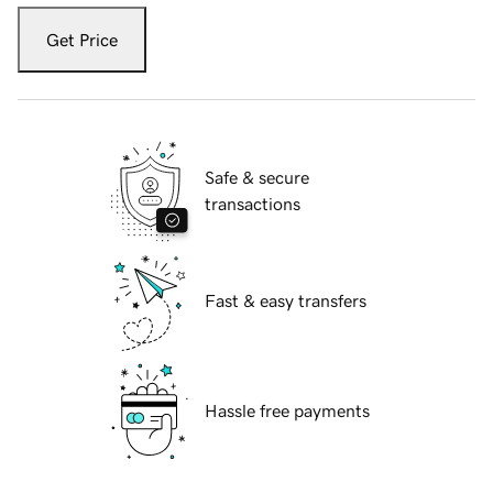
Get Price
Safe & secure
transactions
Fast & easy transfers
Hassle free payments