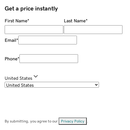
Get a price instantly
First Name
*
Last Name
*
Email
*
Phone
*
United States
By submitting, you agree to our
Privacy Policy
.