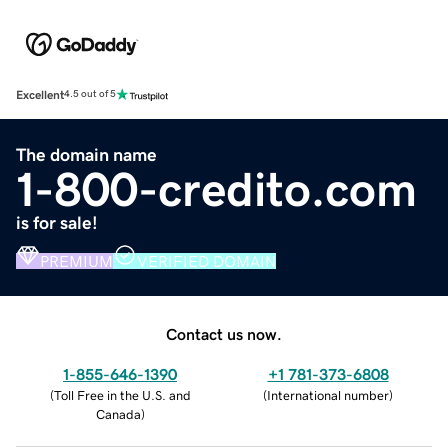
Excellent
4.5 out of 5
The domain name
1-800-credito.com
is for sale!
PREMIUM
VERIFIED DOMAIN
Contact us now.
1-855-646-1390
+1 781-373-6808
(
Toll Free in the U.S. and
(
International number
)
Canada
)