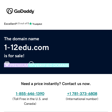
Excellent
4.5 out of 5
The domain name
1-12edu.com
is for sale!
PREMIUM
VERIFIED DOMAIN
Need a price instantly? Contact us now.
1-855-646-1390
+1 781-373-6808
(
Toll Free in the U.S. and
(
International number
)
Canada
)