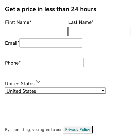
Get a price in less than 24 hours
First Name
*
Last Name
*
Email
*
Phone
*
United States
By submitting, you agree to our
Privacy Policy
.