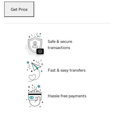
Get Price
Safe & secure
transactions
Fast & easy transfers
Hassle free payments