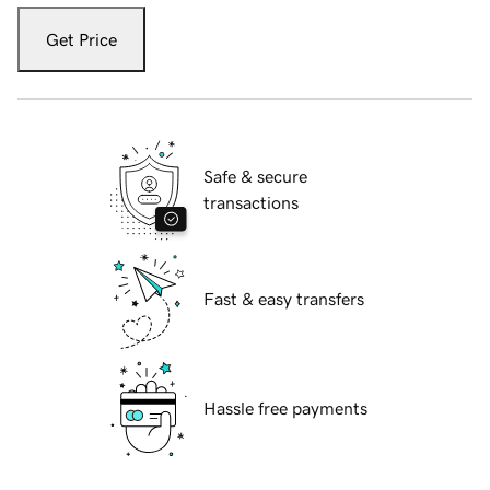
Get Price
Safe & secure
transactions
Fast & easy transfers
Hassle free payments