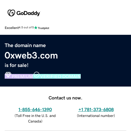
Excellent
4.5 out of 5
The domain name
0xweb3.com
is for sale!
PREMIUM
VERIFIED DOMAIN
Contact us now.
1-855-646-1390
+1 781-373-6808
(
Toll Free in the U.S. and
(
International number
)
Canada
)