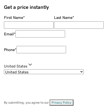
Get a price instantly
First Name
*
Last Name
*
Email
*
Phone
*
United States
By submitting, you agree to our
Privacy Policy
.