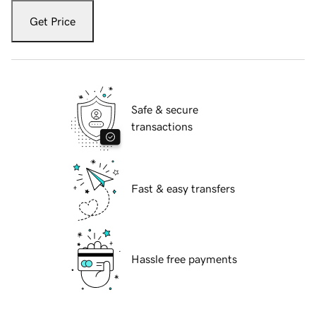
Get Price
Safe & secure
transactions
Fast & easy transfers
Hassle free payments