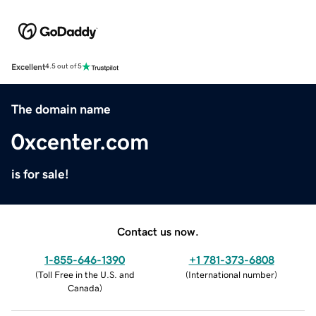
Excellent
4.5 out of 5
The domain name
0xcenter.com
is for sale!
Contact us now.
1-855-646-1390
+1 781-373-6808
(
Toll Free in the U.S. and
(
International number
)
Canada
)