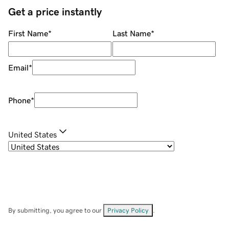
Get a price instantly
First Name
*
Last Name
*
Email
*
Phone
*
United States
By submitting, you agree to our
Privacy Policy
.