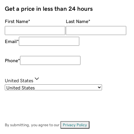
Get a price in less than 24 hours
First Name
*
Last Name
*
Email
*
Phone
*
United States
By submitting, you agree to our
Privacy Policy
.