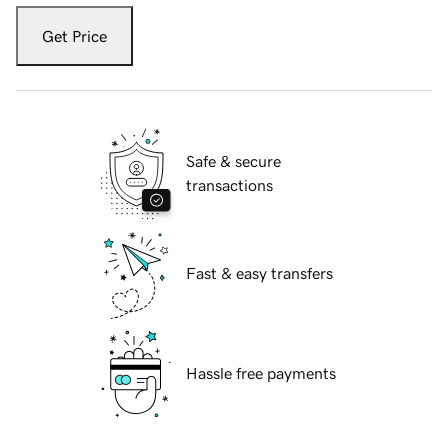
Get Price
Safe & secure
transactions
Fast & easy transfers
Hassle free payments