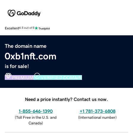
Excellent
4.5 out of 5
The domain name
0xb1nft.com
is for sale!
PREMIUM
VERIFIED DOMAIN
Need a price instantly? Contact us now.
1-855-646-1390
+1 781-373-6808
(
Toll Free in the U.S. and
(
International number
)
Canada
)