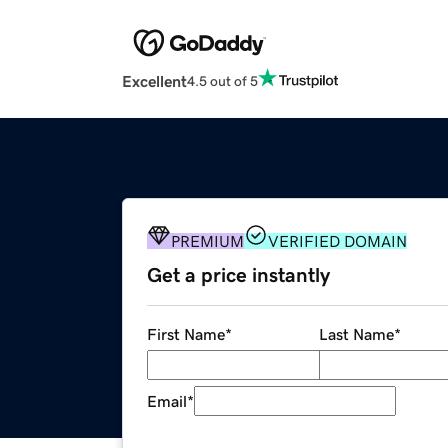
Excellent
4.5 out of 5
PREMIUM
VERIFIED DOMAIN
Get a price instantly
First Name
*
Last Name
*
Email
*