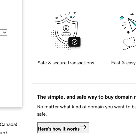
Safe & secure transactions
Fast & easy
The simple, and safe way to buy domain
No matter what kind of domain you want to bu
safe.
d Canada
)
Here's how it works
ber
)