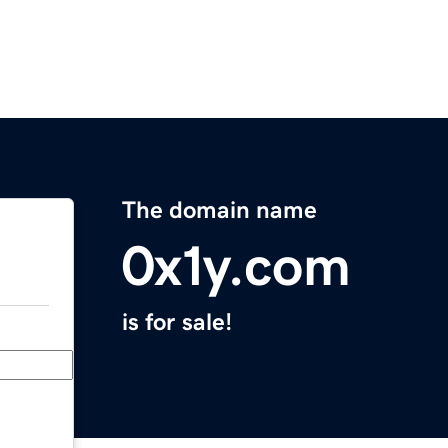
The domain name
0x1y.com
is for sale!