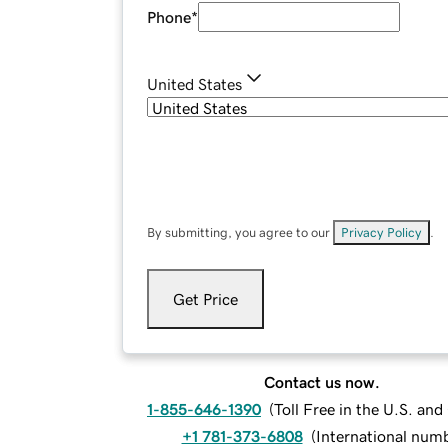
Phone
*
United States
By submitting, you agree to our
Privacy Policy
.
Get Price
Contact us now.
1-855-646-1390
(
Toll Free in the U.S. an
+1 781-373-6808
(
International num