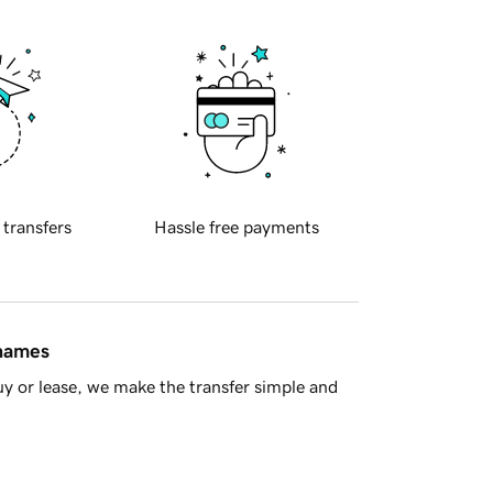
 transfers
Hassle free payments
 names
y or lease, we make the transfer simple and