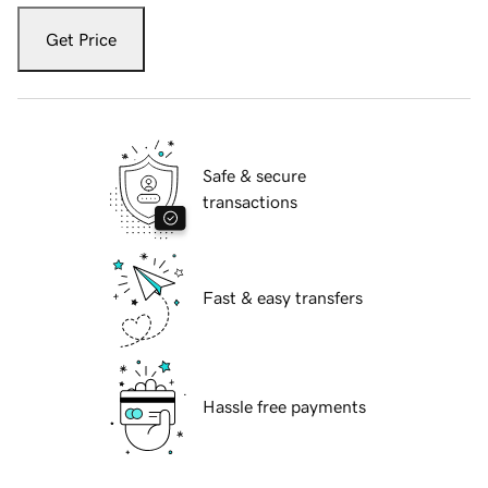
Get Price
Safe & secure
transactions
Fast & easy transfers
Hassle free payments