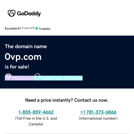
Excellent
4.5 out of 5
The domain name
0vp.com
is for sale!
PREMIUM
VERIFIED DOMAIN
Need a price instantly? Contact us now.
1-855-859-4662
+1 781-373-6866
(
Toll Free in the U.S. and
(
International number
)
Canada
)