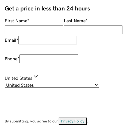
Get a price in less than 24 hours
First Name
*
Last Name
*
Email
*
Phone
*
United States
By submitting, you agree to our
Privacy Policy
.