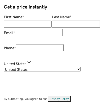
Get a price instantly
First Name
*
Last Name
*
Email
*
Phone
*
United States
By submitting, you agree to our
Privacy Policy
.