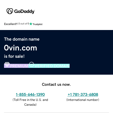
Excellent
4.5 out of 5
The domain name
0vin.com
is for sale!
PREMIUM
VERIFIED DOMAIN
Contact us now.
1-855-646-1390
+1 781-373-6808
(
Toll Free in the U.S. and
(
International number
)
Canada
)