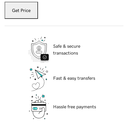
Get Price
Safe & secure
transactions
Fast & easy transfers
Hassle free payments