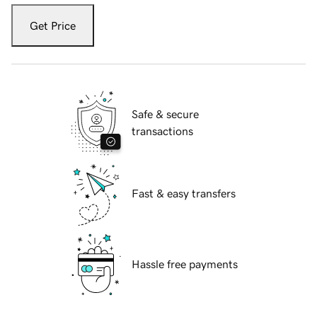
Get Price
Safe & secure
transactions
Fast & easy transfers
Hassle free payments