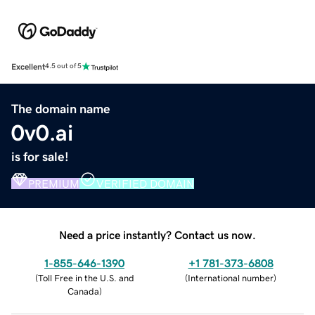
Excellent
4.5 out of 5
The domain name
0v0.ai
is for sale!
PREMIUM
VERIFIED DOMAIN
Need a price instantly? Contact us now.
1-855-646-1390
+1 781-373-6808
(
Toll Free in the U.S. and
(
International number
)
Canada
)