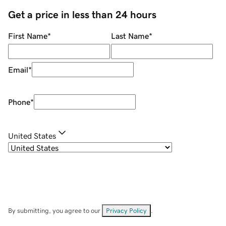
Get a price in less than 24 hours
First Name
*
Last Name
*
Email
*
Phone
*
United States
By submitting, you agree to our
Privacy Policy
.