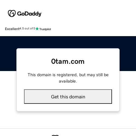
Excellent
4.5 out of 5
0tam.com
This domain is registered, but may still be
available.
Get this domain