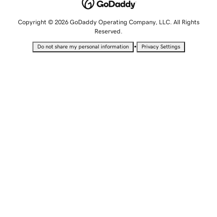
Copyright © 2026 GoDaddy Operating Company, LLC. All Rights
Reserved.
•
Do not share my personal information
Privacy Settings