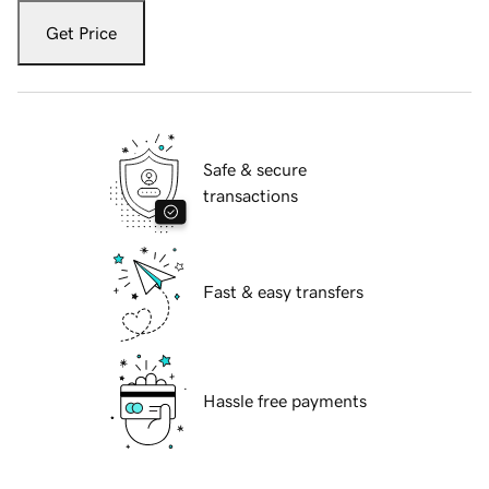
Get Price
Safe & secure
transactions
Fast & easy transfers
Hassle free payments