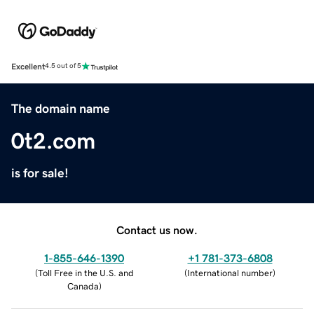
Excellent
4.5 out of 5
The domain name
0t2.com
is for sale!
Contact us now.
1-855-646-1390
+1 781-373-6808
(
Toll Free in the U.S. and
(
International number
)
Canada
)