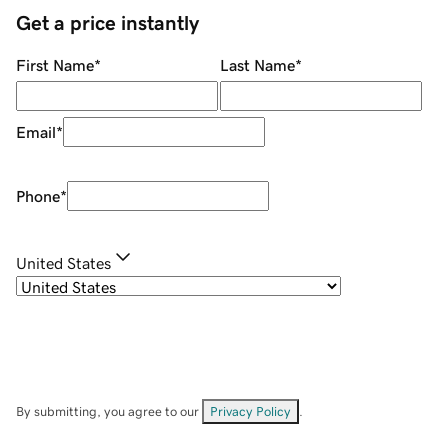
Get a price instantly
First Name
*
Last Name
*
Email
*
Phone
*
United States
By submitting, you agree to our
Privacy Policy
.