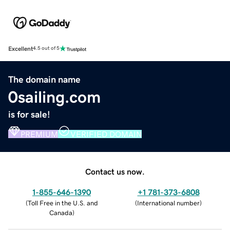
Excellent
4.5 out of 5
The domain name
0sailing.com
is for sale!
PREMIUM
VERIFIED DOMAIN
Contact us now.
1-855-646-1390
+1 781-373-6808
(
Toll Free in the U.S. and
(
International number
)
Canada
)