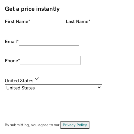
Get a price instantly
First Name
*
Last Name
*
Email
*
Phone
*
United States
By submitting, you agree to our
Privacy Policy
.