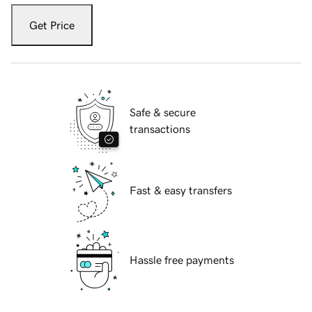
Get Price
Safe & secure
transactions
Fast & easy transfers
Hassle free payments