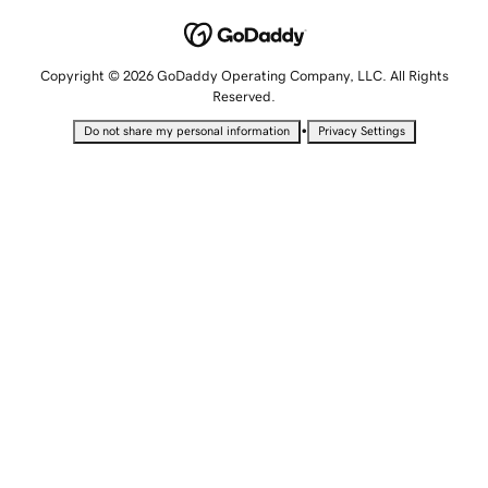
Copyright © 2026 GoDaddy Operating Company, LLC. All Rights
Reserved.
•
Do not share my personal information
Privacy Settings